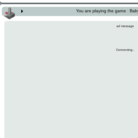
You are playing the game : Ba
ad message
Connecting..