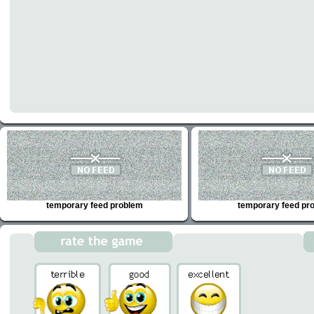
temporary feed problem
temporary feed pr