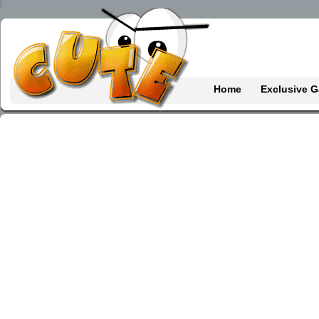
Home
Exclusive 