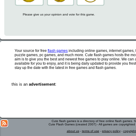
Please give us your opinion and vote for this game.
Your source for free
flash games
including online games, internet games,
puzzle games, pc games, and much more. Cute flash games hosts the most
aim is to give you the best and newest free games to play online. We can 
available for you to enjoy, and it is being daily updated to provide you fr
stay up the date with the latest in free games and flash games.
this is an
advertisement
:
Cute flash games is a directory of free online flash games.
Cute Flash Games (created 2007) - All games are copyrighted 
about us
-
terms of use
-
privacy policy
-
copyright