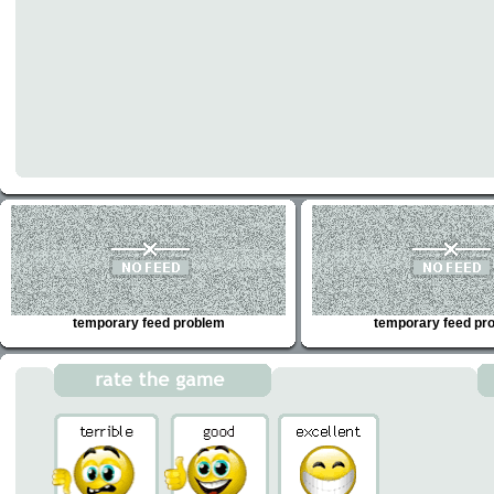
temporary feed problem
temporary feed pr