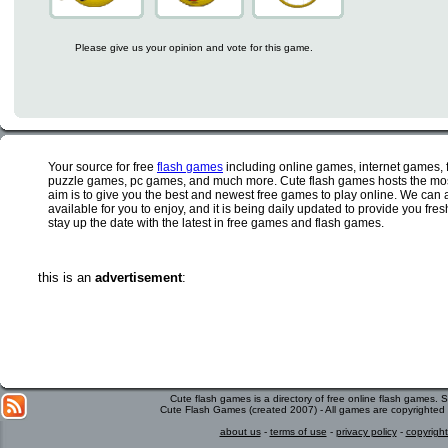
Please give us your opinion and vote for this game.
Your source for free
flash games
including online games, internet games,
puzzle games, pc games, and much more. Cute flash games hosts the most
aim is to give you the best and newest free games to play online. We can 
available for you to enjoy, and it is being daily updated to provide you fr
stay up the date with the latest in free games and flash games.
this is an
advertisement
:
Cute flash games is a directory of free online flash games.
Cute Flash Games (created 2007) - All games are copyrighted 
about us
-
terms of use
-
privacy policy
-
copyright