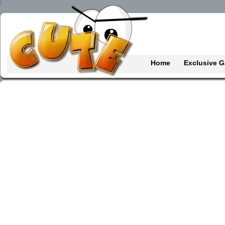
Home
Exclusive 