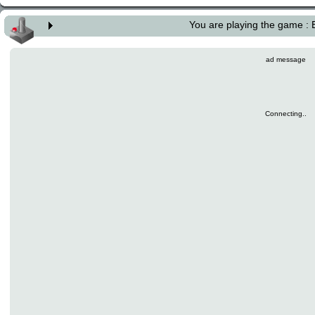
You are playing the game :
ad message
Connecting..