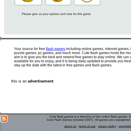
Please give us your opinion and vote for this game.
Your source for free
flash games
including online games, internet games,
puzzle games, pc games, and much more. Cute flash games hosts the most
aim is to give you the best and newest free games to play online. We can 
available for you to enjoy, and it is being daily updated to provide you fr
stay up the date with the latest in free games and flash games.
this is an
advertisement
:
Cute flash games is a directory of free online flash games.
Cute Flash Games (created 2007) - All games are copyrighted 
about us
-
terms of use
-
privacy policy
-
copyright