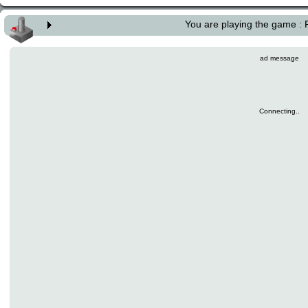
You are playing the game :
ad message
Connecting..