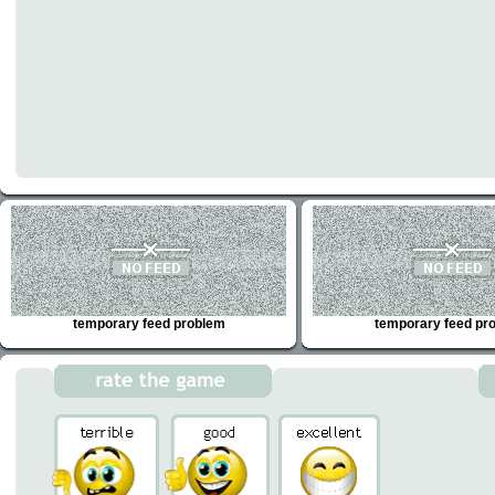
temporary feed problem
temporary feed pr