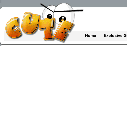
Home
Exclusive 