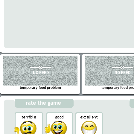
temporary feed problem
temporary feed pr