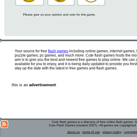
Please give us your opinion and vote for this game.
Your source for free
flash games
including online games, internet games,
puzzle games, pc games, and much more. Cute flash games hosts the most
aim is to give you the best and newest free games to play online. We can 
available for you to enjoy, and it is being daily updated to provide you fr
stay up the date with the latest in free games and flash games.
this is an
advertisement
:
Cute flash games is a directory of free online flash games.
Cute Flash Games (created 2007) - All games are copyrighted 
about us
-
terms of use
-
privacy policy
-
copyright