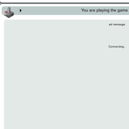
You are playing the game
ad message
Connecting..