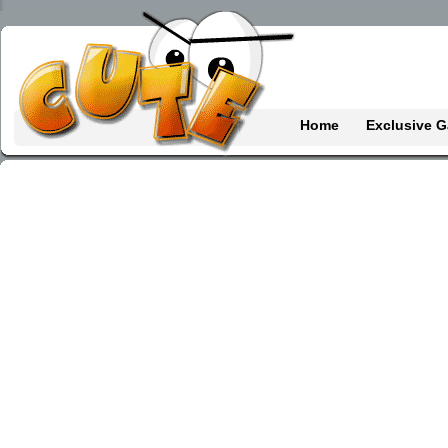
Home
Exclusive 