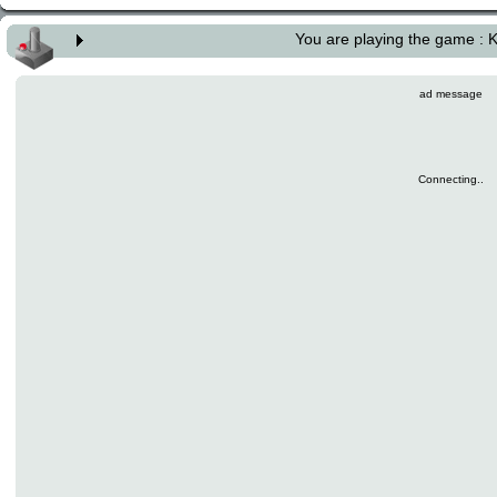
You are playing the game : K
ad message
Connecting..