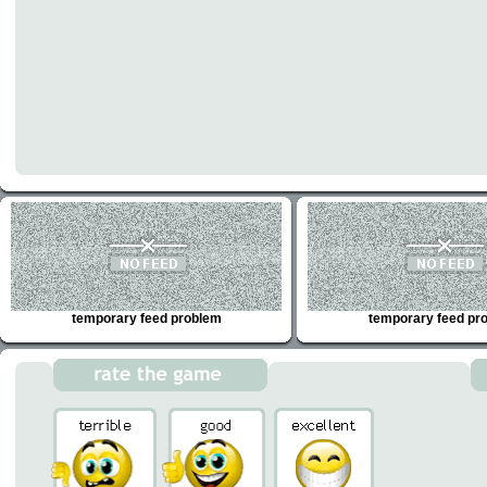
temporary feed problem
temporary feed pr