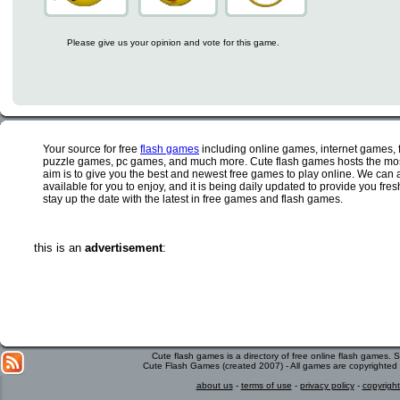
Please give us your opinion and vote for this game.
Your source for free
flash games
including online games, internet games,
puzzle games, pc games, and much more. Cute flash games hosts the most
aim is to give you the best and newest free games to play online. We can 
available for you to enjoy, and it is being daily updated to provide you fr
stay up the date with the latest in free games and flash games.
this is an
advertisement
:
Cute flash games is a directory of free online flash games.
Cute Flash Games (created 2007) - All games are copyrighted 
about us
-
terms of use
-
privacy policy
-
copyright