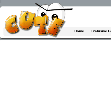
Home
Exclusive 