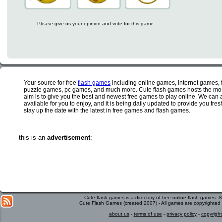
Please give us your opinion and vote for this game.
Your source for free
flash games
including online games, internet games,
puzzle games, pc games, and much more. Cute flash games hosts the most
aim is to give you the best and newest free games to play online. We can 
available for you to enjoy, and it is being daily updated to provide you fr
stay up the date with the latest in free games and flash games.
this is an
advertisement
:
Cute flash games is a directory of free online flash games.
Cute Flash Games (created 2007) - All games are copyrighted 
about us
-
terms of use
-
privacy policy
-
copyright