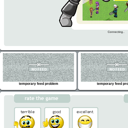
Connecting..
temporary feed problem
temporary feed pr