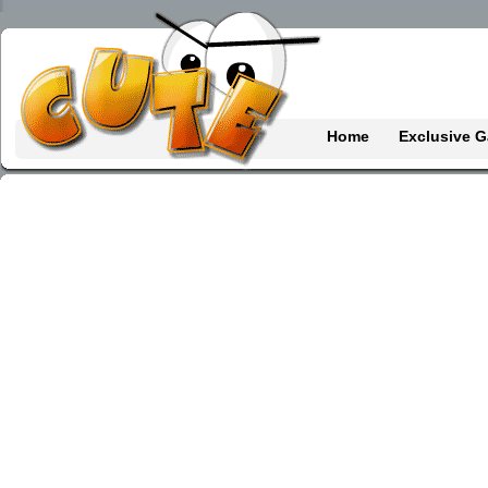
Home
Exclusive 