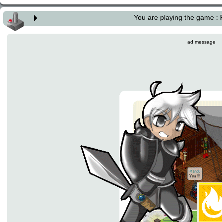
You are playing the game :
ad message