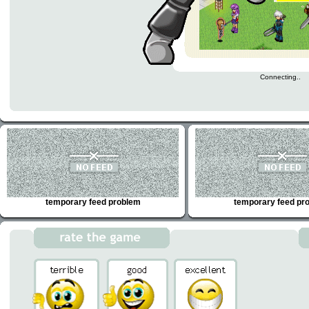
Connecting..
temporary feed problem
temporary feed pr