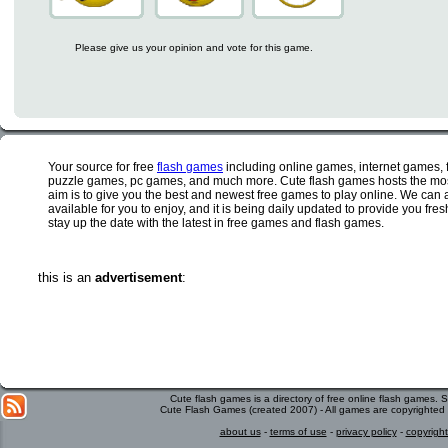
Please give us your opinion and vote for this game.
Your source for free
flash games
including online games, internet games,
puzzle games, pc games, and much more. Cute flash games hosts the most
aim is to give you the best and newest free games to play online. We can 
available for you to enjoy, and it is being daily updated to provide you fr
stay up the date with the latest in free games and flash games.
this is an
advertisement
:
Cute flash games is a directory of free online flash games.
Cute Flash Games (created 2007) - All games are copyrighted 
about us
-
terms of use
-
privacy policy
-
copyright