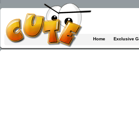
Home
Exclusive 