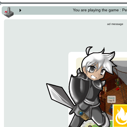
You are playing the game : 
ad message