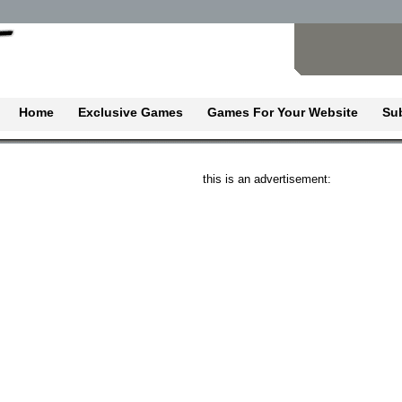
Home
Exclusive Games
Games For Your Website
Su
this is an advertisement: