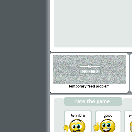
temporary feed problem