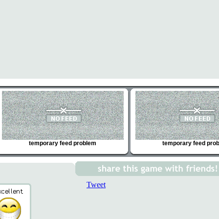
temporary feed problem
temporary feed pro
Tweet