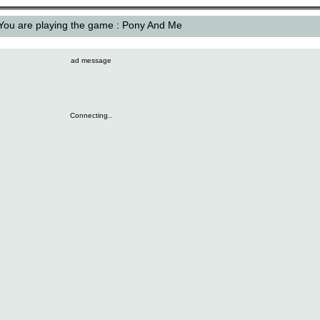
You are playing the game : Pony And Me
ad message
Connecting..