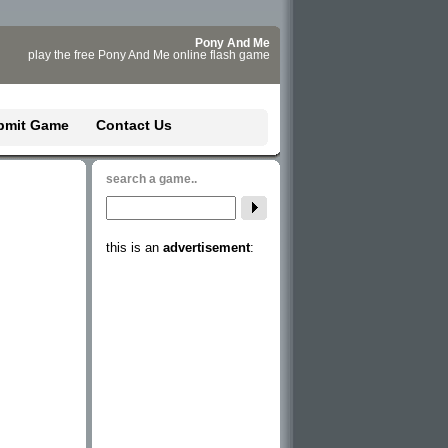
Pony And Me
play the free Pony And Me online flash game
bmit Game
Contact Us
search a game..
this is an
advertisement
: