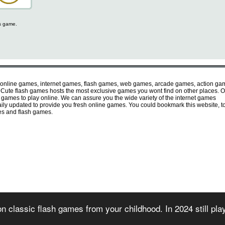
is game.
 online games, internet games, flash games, web games, arcade games, action ga
ute flash games hosts the most exclusive games you wont find on other places. O
e games to play online. We can assure you the wide variety of the internet games
 daily updated to provide you fresh online games. You could bookmark this website, t
mes and flash games.
irectory of free online flash games. Sorted and organized into several game categories.
n classic flash games from your childhood. In 2024 still pl
 2007) - All games are copyrighted or trademarked by their respective owners or authors
rms of use
-
privacy policy
-
copyright policy
-
contact us
-
games for websites