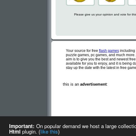
Please give us your opinion and vote for th
Your source for free
flash games
including
puzzle games, pc games, and much more. C
aim is to give you the best and newest fre
available for you to enjoy, and it is being
stay up the date with the latest in free ga
this is an
advertisement
:
Cute flash games is a d
On popular demand we host a large collectio
Important:
Cute Flash Games (created
plugin. (
like this
)
Html
about us
-
te