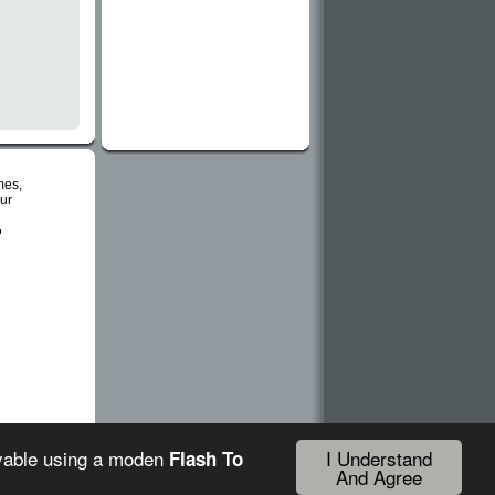
mes,
ur
o
I Understand
ayable using a moden
Flash To
And Agree