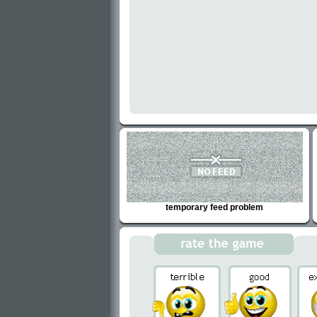
temporary feed problem