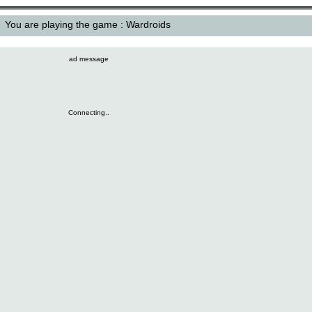
You are playing the game : Wardroids
ad message
Connecting..