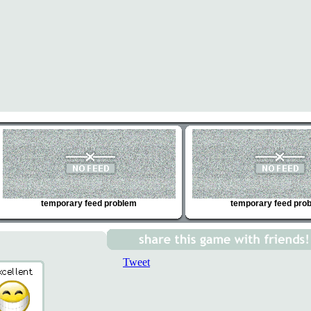
temporary feed problem
temporary feed pro
Tweet