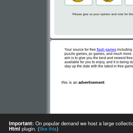
Please give us your opinion and vote for th
Your source for free
flash games
including
puzzle games, pc games, and much more. C
aim is to give you the best and newest fre
available for you to enjoy, and it is being
stay up the date with the latest in free ga
this is an
advertisement
:
Cute flash games is a d
On popular demand we host a large collectio
Important:
Cute Flash Games (created
plugin. (
like this
)
Html
about us
-
te