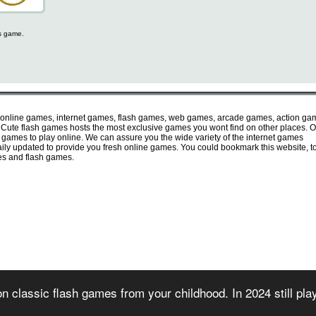
is game.
 online games, internet games, flash games, web games, arcade games, action ga
ute flash games hosts the most exclusive games you wont find on other places. O
e games to play online. We can assure you the wide variety of the internet games
 daily updated to provide you fresh online games. You could bookmark this website, t
mes and flash games.
irectory of free online flash games. Sorted and organized into several game categories.
n classic flash games from your childhood. In 2024 still pl
 2007) - All games are copyrighted or trademarked by their respective owners or authors
rms of use
-
privacy policy
-
copyright policy
-
contact us
-
games for websites