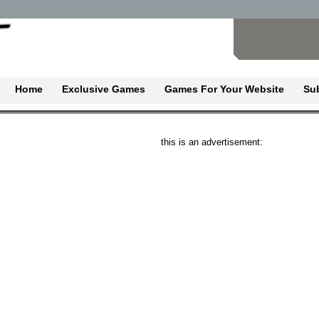
Home
Exclusive Games
Games For Your Website
Su
this is an advertisement: