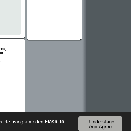
mes,
ur
o
I Understand
ayable using a moden
Flash To
And Agree