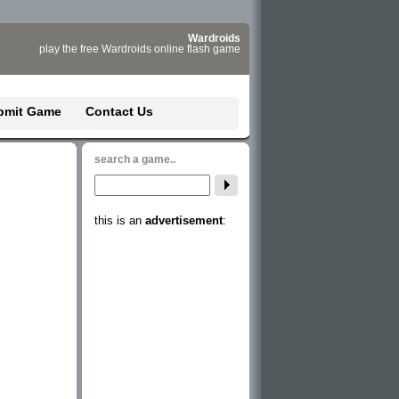
Wardroids
play the free Wardroids online flash game
bmit Game
Contact Us
search a game..
this is an
advertisement
: