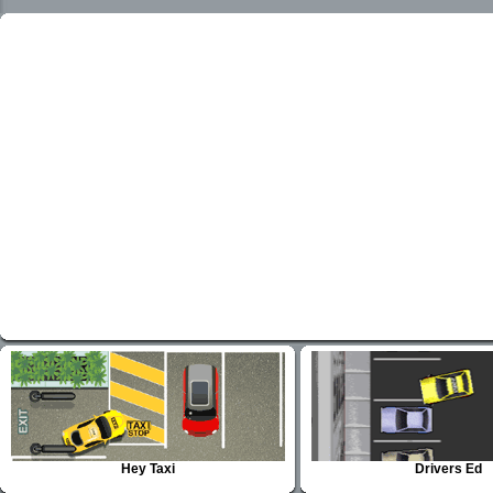
Hey Taxi
Drivers Ed