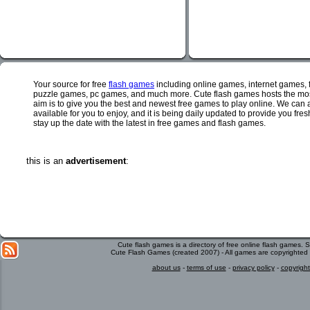
Your source for free
flash games
including online games, internet games,
puzzle games, pc games, and much more. Cute flash games hosts the most
aim is to give you the best and newest free games to play online. We can 
available for you to enjoy, and it is being daily updated to provide you fr
stay up the date with the latest in free games and flash games.
this is an
advertisement
:
Cute flash games is a directory of free online flash games.
Cute Flash Games (created 2007) - All games are copyrighted 
about us
-
terms of use
-
privacy policy
-
copyright