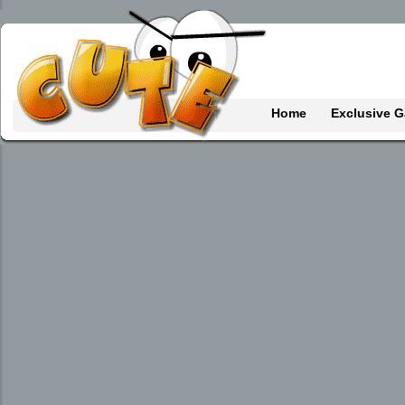
Home
Exclusive 